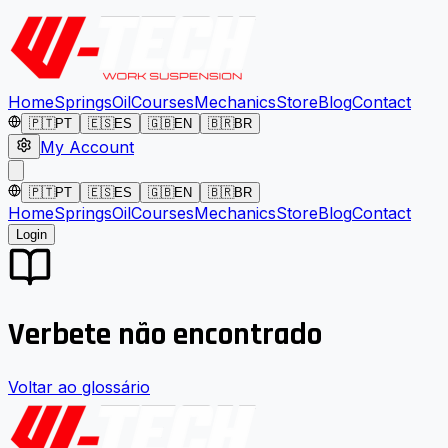
Home
Springs
Oil
Courses
Mechanics
Store
Blog
Contact
🇵🇹
PT
🇪🇸
ES
🇬🇧
EN
🇧🇷
BR
My Account
🇵🇹
PT
🇪🇸
ES
🇬🇧
EN
🇧🇷
BR
Home
Springs
Oil
Courses
Mechanics
Store
Blog
Contact
Login
Verbete não encontrado
Voltar ao glossário