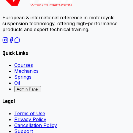
European & international reference in motorcycle
suspension technology, offering high-performance
products and expert technical training.
Quick Links
Courses
Mechanics
Springs
Oil
Admin Panel
Legal
Terms of Use
Privacy Policy
Cancellation Policy
Support