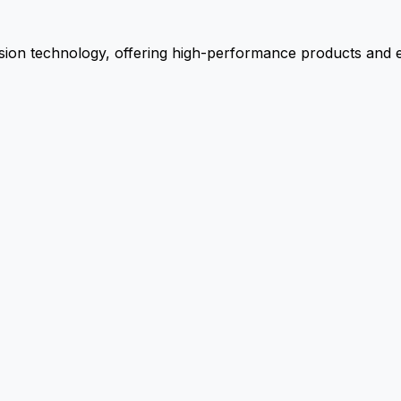
ion technology, offering high-performance products and ex