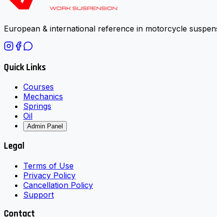
European & international reference in motorcycle suspens
Quick Links
Courses
Mechanics
Springs
Oil
Admin Panel
Legal
Terms of Use
Privacy Policy
Cancellation Policy
Support
Contact