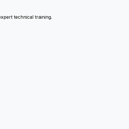
pert technical training.