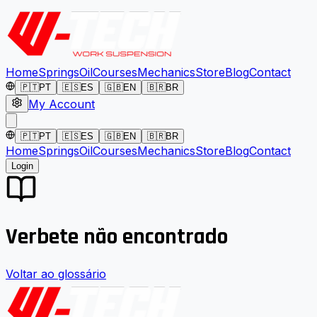
Home
Springs
Oil
Courses
Mechanics
Store
Blog
Contact
🇵🇹
PT
🇪🇸
ES
🇬🇧
EN
🇧🇷
BR
My Account
🇵🇹
PT
🇪🇸
ES
🇬🇧
EN
🇧🇷
BR
Home
Springs
Oil
Courses
Mechanics
Store
Blog
Contact
Login
Verbete não encontrado
Voltar ao glossário