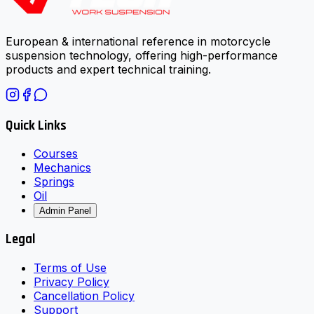
European & international reference in motorcycle
suspension technology, offering high-performance
products and expert technical training.
Quick Links
Courses
Mechanics
Springs
Oil
Admin Panel
Legal
Terms of Use
Privacy Policy
Cancellation Policy
Support