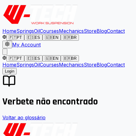
Home
Springs
Oil
Courses
Mechanics
Store
Blog
Contact
🇵🇹
PT
🇪🇸
ES
🇬🇧
EN
🇧🇷
BR
My Account
🇵🇹
PT
🇪🇸
ES
🇬🇧
EN
🇧🇷
BR
Home
Springs
Oil
Courses
Mechanics
Store
Blog
Contact
Login
Verbete não encontrado
Voltar ao glossário