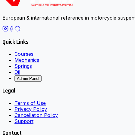
European & international reference in motorcycle suspens
Quick Links
Courses
Mechanics
Springs
Oil
Admin Panel
Legal
Terms of Use
Privacy Policy
Cancellation Policy
Support
Contact