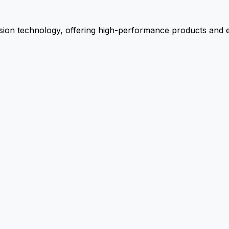
ion technology, offering high-performance products and ex