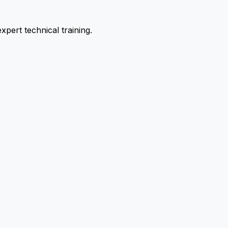
pert technical training.