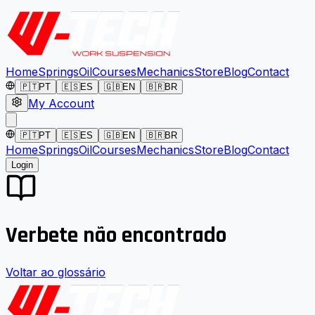
Home
Springs
Oil
Courses
Mechanics
Store
Blog
Contact
🇵🇹
PT
🇪🇸
ES
🇬🇧
EN
🇧🇷
BR
My Account
🇵🇹
PT
🇪🇸
ES
🇬🇧
EN
🇧🇷
BR
Home
Springs
Oil
Courses
Mechanics
Store
Blog
Contact
Login
Verbete não encontrado
Voltar ao glossário