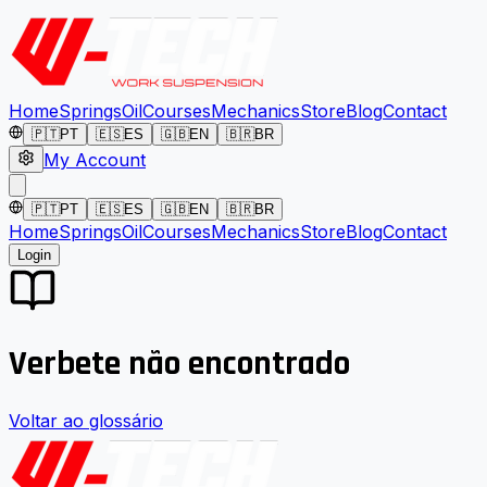
Home
Springs
Oil
Courses
Mechanics
Store
Blog
Contact
🇵🇹
PT
🇪🇸
ES
🇬🇧
EN
🇧🇷
BR
My Account
🇵🇹
PT
🇪🇸
ES
🇬🇧
EN
🇧🇷
BR
Home
Springs
Oil
Courses
Mechanics
Store
Blog
Contact
Login
Verbete não encontrado
Voltar ao glossário