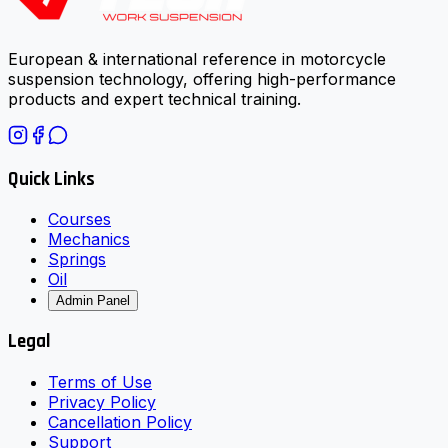
European & international reference in motorcycle
suspension technology, offering high-performance
products and expert technical training.
Quick Links
Courses
Mechanics
Springs
Oil
Admin Panel
Legal
Terms of Use
Privacy Policy
Cancellation Policy
Support