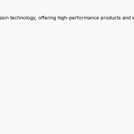
ion technology, offering high-performance products and ex