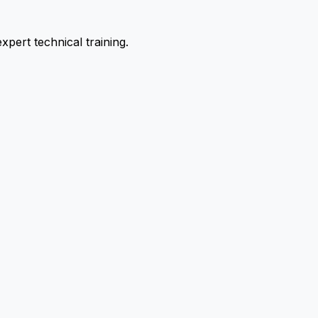
pert technical training.