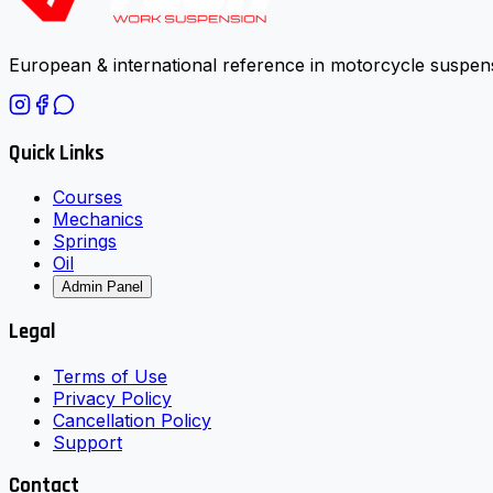
European & international reference in motorcycle suspens
Quick Links
Courses
Mechanics
Springs
Oil
Admin Panel
Legal
Terms of Use
Privacy Policy
Cancellation Policy
Support
Contact