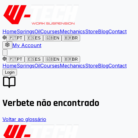
Home
Springs
Oil
Courses
Mechanics
Store
Blog
Contact
🇵🇹
PT
🇪🇸
ES
🇬🇧
EN
🇧🇷
BR
My Account
🇵🇹
PT
🇪🇸
ES
🇬🇧
EN
🇧🇷
BR
Home
Springs
Oil
Courses
Mechanics
Store
Blog
Contact
Login
Verbete não encontrado
Voltar ao glossário