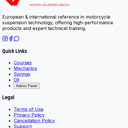
European & international reference in motorcycle
suspension technology, offering high-performance
products and expert technical training.
Quick Links
Courses
Mechanics
Springs
Oil
Admin Panel
Legal
Terms of Use
Privacy Policy
Cancellation Policy
Support