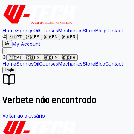
Home
Springs
Oil
Courses
Mechanics
Store
Blog
Contact
🇵🇹
PT
🇪🇸
ES
🇬🇧
EN
🇧🇷
BR
My Account
🇵🇹
PT
🇪🇸
ES
🇬🇧
EN
🇧🇷
BR
Home
Springs
Oil
Courses
Mechanics
Store
Blog
Contact
Login
Verbete não encontrado
Voltar ao glossário