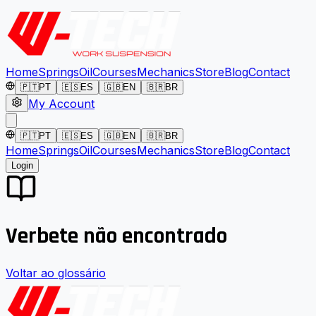
Home
Springs
Oil
Courses
Mechanics
Store
Blog
Contact
🇵🇹
PT
🇪🇸
ES
🇬🇧
EN
🇧🇷
BR
My Account
🇵🇹
PT
🇪🇸
ES
🇬🇧
EN
🇧🇷
BR
Home
Springs
Oil
Courses
Mechanics
Store
Blog
Contact
Login
Verbete não encontrado
Voltar ao glossário