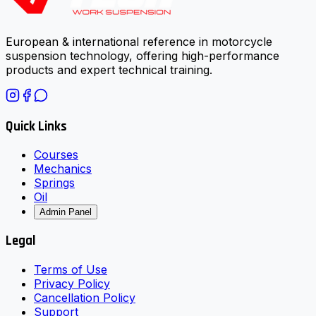
European & international reference in motorcycle
suspension technology, offering high-performance
products and expert technical training.
Quick Links
Courses
Mechanics
Springs
Oil
Admin Panel
Legal
Terms of Use
Privacy Policy
Cancellation Policy
Support