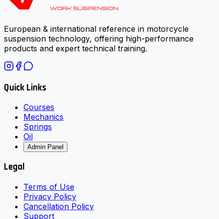
European & international reference in motorcycle
suspension technology, offering high-performance
products and expert technical training.
Quick Links
Courses
Mechanics
Springs
Oil
Admin Panel
Legal
Terms of Use
Privacy Policy
Cancellation Policy
Support