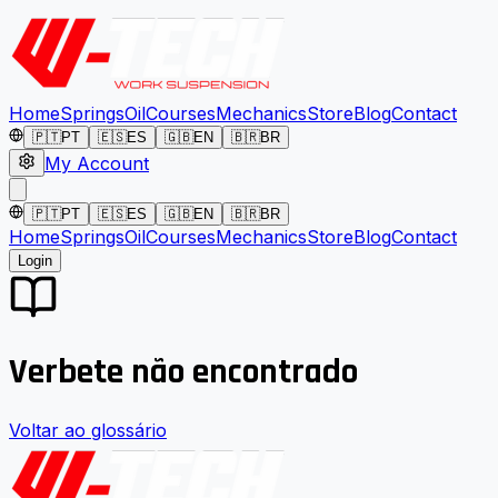
Home
Springs
Oil
Courses
Mechanics
Store
Blog
Contact
🇵🇹
PT
🇪🇸
ES
🇬🇧
EN
🇧🇷
BR
My Account
🇵🇹
PT
🇪🇸
ES
🇬🇧
EN
🇧🇷
BR
Home
Springs
Oil
Courses
Mechanics
Store
Blog
Contact
Login
Verbete não encontrado
Voltar ao glossário