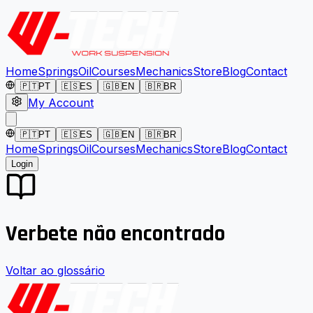
Home
Springs
Oil
Courses
Mechanics
Store
Blog
Contact
🇵🇹
PT
🇪🇸
ES
🇬🇧
EN
🇧🇷
BR
My Account
🇵🇹
PT
🇪🇸
ES
🇬🇧
EN
🇧🇷
BR
Home
Springs
Oil
Courses
Mechanics
Store
Blog
Contact
Login
Verbete não encontrado
Voltar ao glossário