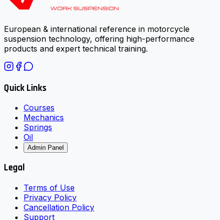
European & international reference in motorcycle
suspension technology, offering high-performance
products and expert technical training.
Quick Links
Courses
Mechanics
Springs
Oil
Admin Panel
Legal
Terms of Use
Privacy Policy
Cancellation Policy
Support