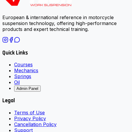
European & international reference in motorcycle
suspension technology, offering high-performance
products and expert technical training.
Quick Links
Courses
Mechanics
Springs
Oil
Admin Panel
Legal
Terms of Use
Privacy Policy
Cancellation Policy
Support