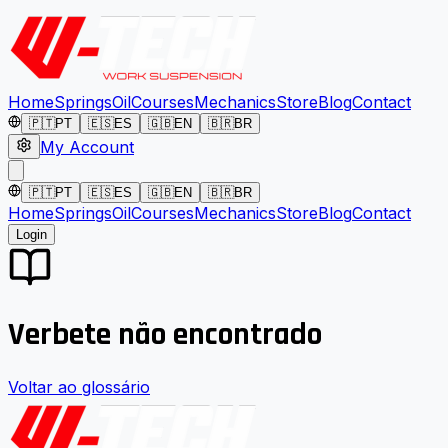
Home
Springs
Oil
Courses
Mechanics
Store
Blog
Contact
🇵🇹
PT
🇪🇸
ES
🇬🇧
EN
🇧🇷
BR
My Account
🇵🇹
PT
🇪🇸
ES
🇬🇧
EN
🇧🇷
BR
Home
Springs
Oil
Courses
Mechanics
Store
Blog
Contact
Login
Verbete não encontrado
Voltar ao glossário