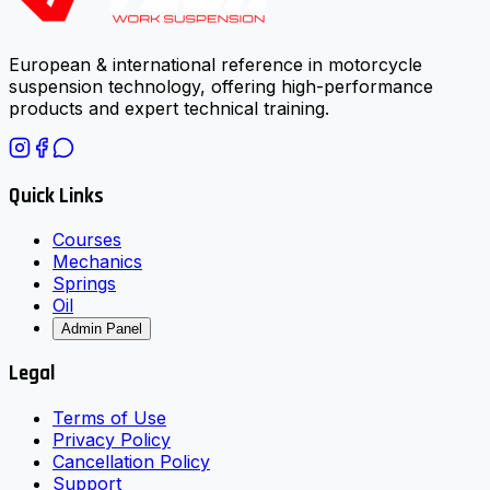
European & international reference in motorcycle
suspension technology, offering high-performance
products and expert technical training.
Quick Links
Courses
Mechanics
Springs
Oil
Admin Panel
Legal
Terms of Use
Privacy Policy
Cancellation Policy
Support