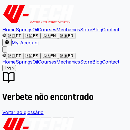
Home
Springs
Oil
Courses
Mechanics
Store
Blog
Contact
🇵🇹
PT
🇪🇸
ES
🇬🇧
EN
🇧🇷
BR
My Account
🇵🇹
PT
🇪🇸
ES
🇬🇧
EN
🇧🇷
BR
Home
Springs
Oil
Courses
Mechanics
Store
Blog
Contact
Login
Verbete não encontrado
Voltar ao glossário