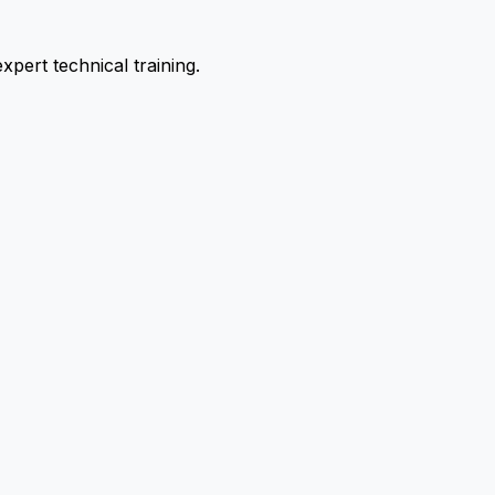
pert technical training.