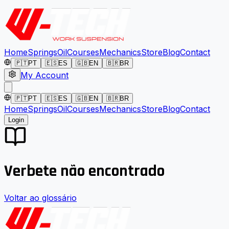
Home
Springs
Oil
Courses
Mechanics
Store
Blog
Contact
🇵🇹
PT
🇪🇸
ES
🇬🇧
EN
🇧🇷
BR
My Account
🇵🇹
PT
🇪🇸
ES
🇬🇧
EN
🇧🇷
BR
Home
Springs
Oil
Courses
Mechanics
Store
Blog
Contact
Login
Verbete não encontrado
Voltar ao glossário