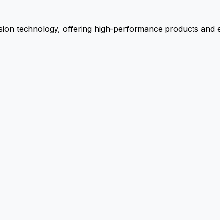
ion technology, offering high-performance products and ex