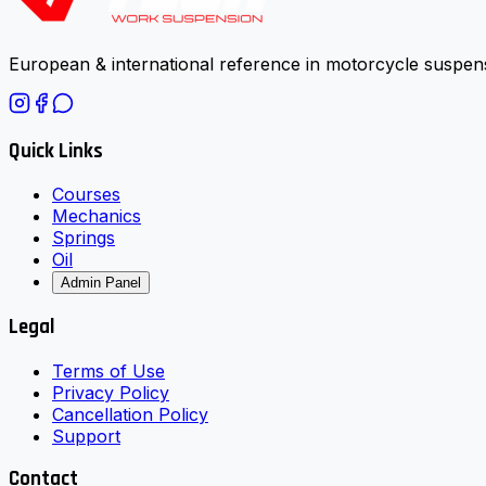
European & international reference in motorcycle suspens
Quick Links
Courses
Mechanics
Springs
Oil
Admin Panel
Legal
Terms of Use
Privacy Policy
Cancellation Policy
Support
Contact