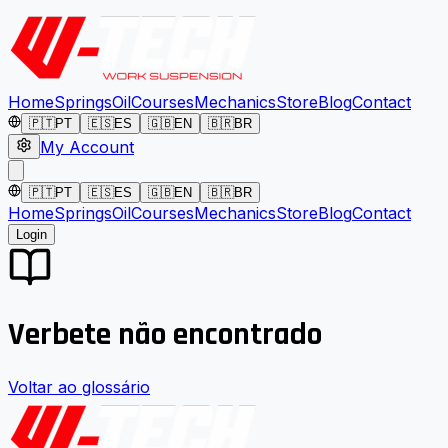
Home
Springs
Oil
Courses
Mechanics
Store
Blog
Contact
🇵🇹
PT
🇪🇸
ES
🇬🇧
EN
🇧🇷
BR
My Account
🇵🇹
PT
🇪🇸
ES
🇬🇧
EN
🇧🇷
BR
Home
Springs
Oil
Courses
Mechanics
Store
Blog
Contact
Login
Verbete não encontrado
Voltar ao glossário