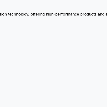
ion technology, offering high-performance products and ex