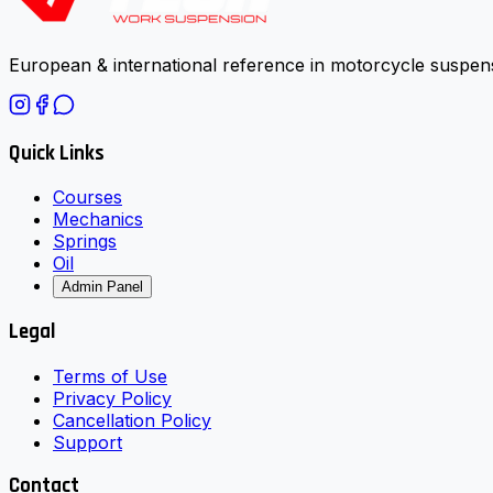
European & international reference in motorcycle suspens
Quick Links
Courses
Mechanics
Springs
Oil
Admin Panel
Legal
Terms of Use
Privacy Policy
Cancellation Policy
Support
Contact