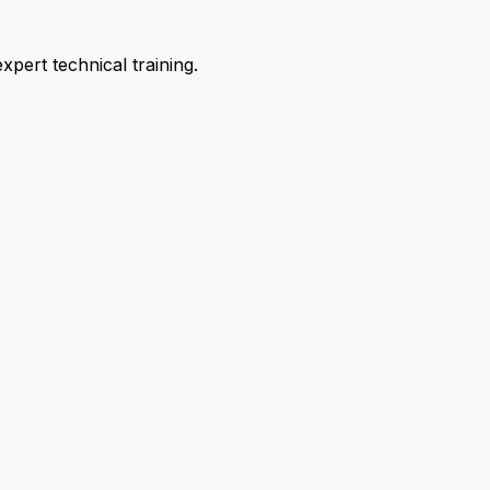
pert technical training.