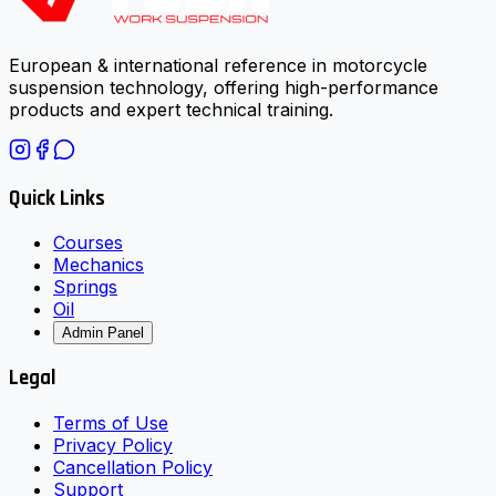
European & international reference in motorcycle
suspension technology, offering high-performance
products and expert technical training.
Quick Links
Courses
Mechanics
Springs
Oil
Admin Panel
Legal
Terms of Use
Privacy Policy
Cancellation Policy
Support