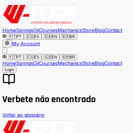
Home
Springs
Oil
Courses
Mechanics
Store
Blog
Contact
🇵🇹
PT
🇪🇸
ES
🇬🇧
EN
🇧🇷
BR
My Account
🇵🇹
PT
🇪🇸
ES
🇬🇧
EN
🇧🇷
BR
Home
Springs
Oil
Courses
Mechanics
Store
Blog
Contact
Login
Verbete não encontrado
Voltar ao glossário