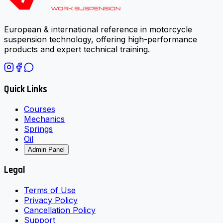
European & international reference in motorcycle
suspension technology, offering high-performance
products and expert technical training.
Quick Links
Courses
Mechanics
Springs
Oil
Admin Panel
Legal
Terms of Use
Privacy Policy
Cancellation Policy
Support