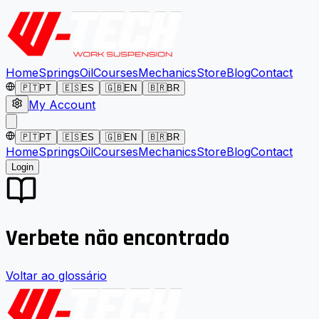
Home
Springs
Oil
Courses
Mechanics
Store
Blog
Contact
🇵🇹
PT
🇪🇸
ES
🇬🇧
EN
🇧🇷
BR
My Account
🇵🇹
PT
🇪🇸
ES
🇬🇧
EN
🇧🇷
BR
Home
Springs
Oil
Courses
Mechanics
Store
Blog
Contact
Login
Verbete não encontrado
Voltar ao glossário