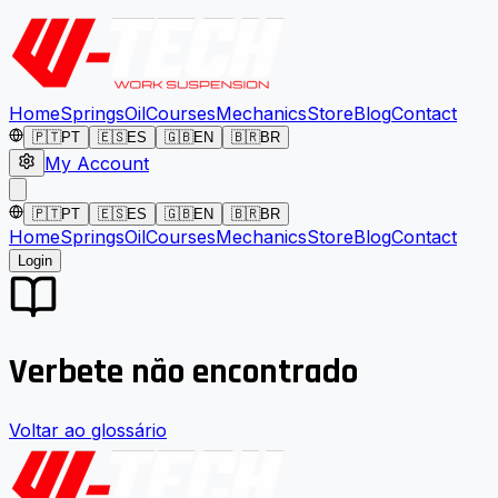
Home
Springs
Oil
Courses
Mechanics
Store
Blog
Contact
🇵🇹
PT
🇪🇸
ES
🇬🇧
EN
🇧🇷
BR
My Account
🇵🇹
PT
🇪🇸
ES
🇬🇧
EN
🇧🇷
BR
Home
Springs
Oil
Courses
Mechanics
Store
Blog
Contact
Login
Verbete não encontrado
Voltar ao glossário