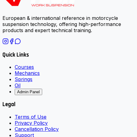
European & international reference in motorcycle
suspension technology, offering high-performance
products and expert technical training.
Quick Links
Courses
Mechanics
Springs
Oil
Admin Panel
Legal
Terms of Use
Privacy Policy
Cancellation Policy
Support