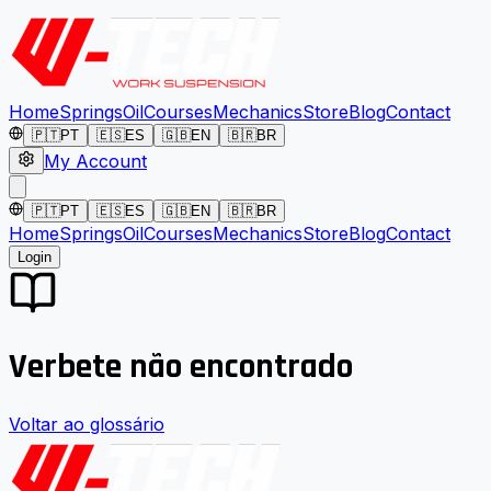
Home
Springs
Oil
Courses
Mechanics
Store
Blog
Contact
🇵🇹
PT
🇪🇸
ES
🇬🇧
EN
🇧🇷
BR
My Account
🇵🇹
PT
🇪🇸
ES
🇬🇧
EN
🇧🇷
BR
Home
Springs
Oil
Courses
Mechanics
Store
Blog
Contact
Login
Verbete não encontrado
Voltar ao glossário