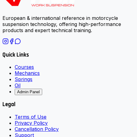
European & international reference in motorcycle
suspension technology, offering high-performance
products and expert technical training.
Quick Links
Courses
Mechanics
Springs
Oil
Admin Panel
Legal
Terms of Use
Privacy Policy
Cancellation Policy
Support