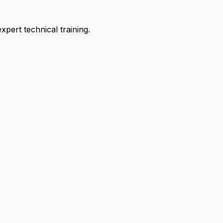
pert technical training.