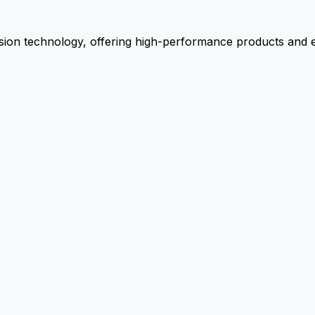
ion technology, offering high-performance products and ex