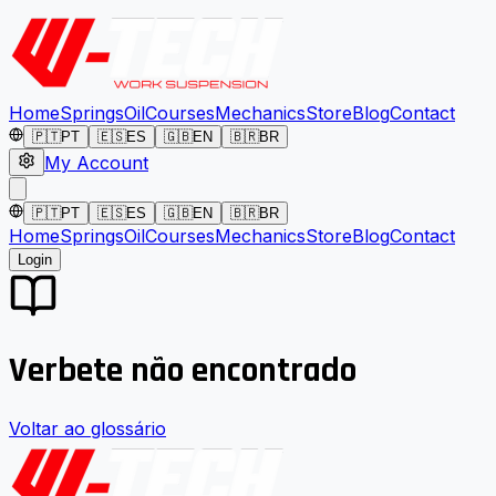
Home
Springs
Oil
Courses
Mechanics
Store
Blog
Contact
🇵🇹
PT
🇪🇸
ES
🇬🇧
EN
🇧🇷
BR
My Account
🇵🇹
PT
🇪🇸
ES
🇬🇧
EN
🇧🇷
BR
Home
Springs
Oil
Courses
Mechanics
Store
Blog
Contact
Login
Verbete não encontrado
Voltar ao glossário