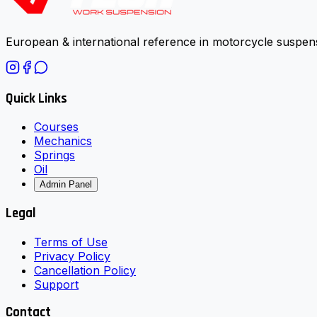
European & international reference in motorcycle suspens
Quick Links
Courses
Mechanics
Springs
Oil
Admin Panel
Legal
Terms of Use
Privacy Policy
Cancellation Policy
Support
Contact