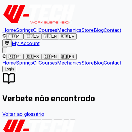
Home
Springs
Oil
Courses
Mechanics
Store
Blog
Contact
🇵🇹
PT
🇪🇸
ES
🇬🇧
EN
🇧🇷
BR
My Account
🇵🇹
PT
🇪🇸
ES
🇬🇧
EN
🇧🇷
BR
Home
Springs
Oil
Courses
Mechanics
Store
Blog
Contact
Login
Verbete não encontrado
Voltar ao glossário