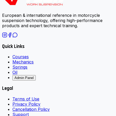
European & international reference in motorcycle
suspension technology, offering high-performance
products and expert technical training.
Quick Links
Courses
Mechanics
Springs
Oil
Admin Panel
Legal
Terms of Use
Privacy Policy
Cancellation Policy
Support