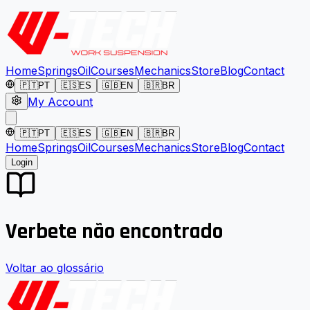
Home
Springs
Oil
Courses
Mechanics
Store
Blog
Contact
🇵🇹
PT
🇪🇸
ES
🇬🇧
EN
🇧🇷
BR
My Account
🇵🇹
PT
🇪🇸
ES
🇬🇧
EN
🇧🇷
BR
Home
Springs
Oil
Courses
Mechanics
Store
Blog
Contact
Login
Verbete não encontrado
Voltar ao glossário