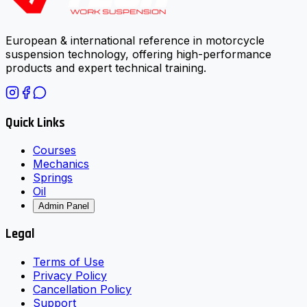
European & international reference in motorcycle
suspension technology, offering high-performance
products and expert technical training.
Quick Links
Courses
Mechanics
Springs
Oil
Admin Panel
Legal
Terms of Use
Privacy Policy
Cancellation Policy
Support