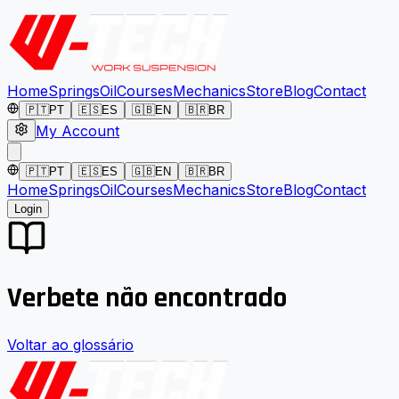
Home
Springs
Oil
Courses
Mechanics
Store
Blog
Contact
🇵🇹
PT
🇪🇸
ES
🇬🇧
EN
🇧🇷
BR
My Account
🇵🇹
PT
🇪🇸
ES
🇬🇧
EN
🇧🇷
BR
Home
Springs
Oil
Courses
Mechanics
Store
Blog
Contact
Login
Verbete não encontrado
Voltar ao glossário