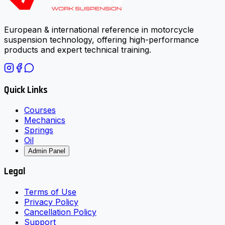
European & international reference in motorcycle
suspension technology, offering high-performance
products and expert technical training.
Quick Links
Courses
Mechanics
Springs
Oil
Admin Panel
Legal
Terms of Use
Privacy Policy
Cancellation Policy
Support