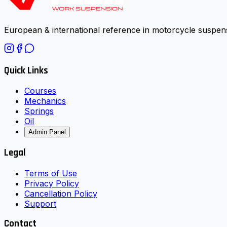
European & international reference in motorcycle suspens
Quick Links
Courses
Mechanics
Springs
Oil
Admin Panel
Legal
Terms of Use
Privacy Policy
Cancellation Policy
Support
Contact