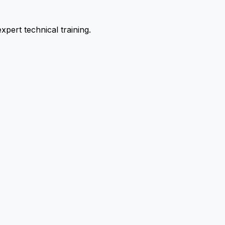
pert technical training.