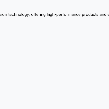
ion technology, offering high-performance products and ex