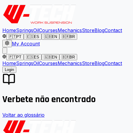
Home
Springs
Oil
Courses
Mechanics
Store
Blog
Contact
🇵🇹
PT
🇪🇸
ES
🇬🇧
EN
🇧🇷
BR
My Account
🇵🇹
PT
🇪🇸
ES
🇬🇧
EN
🇧🇷
BR
Home
Springs
Oil
Courses
Mechanics
Store
Blog
Contact
Login
Verbete não encontrado
Voltar ao glossário