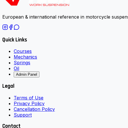
European & international reference in motorcycle suspens
Quick Links
Courses
Mechanics
Springs
Oil
Admin Panel
Legal
Terms of Use
Privacy Policy
Cancellation Policy
Support
Contact