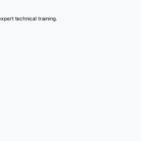
pert technical training.