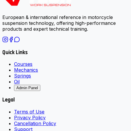
European & international reference in motorcycle
suspension technology, offering high-performance
products and expert technical training.
Quick Links
Courses
Mechanics
Springs
Oil
Admin Panel
Legal
Terms of Use
Privacy Policy
Cancellation Policy
Support