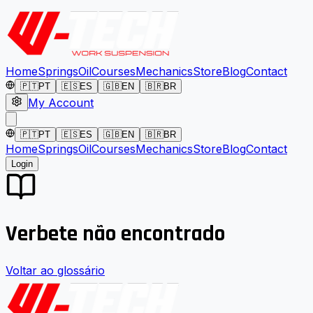
Home
Springs
Oil
Courses
Mechanics
Store
Blog
Contact
🇵🇹
PT
🇪🇸
ES
🇬🇧
EN
🇧🇷
BR
My Account
🇵🇹
PT
🇪🇸
ES
🇬🇧
EN
🇧🇷
BR
Home
Springs
Oil
Courses
Mechanics
Store
Blog
Contact
Login
Verbete não encontrado
Voltar ao glossário