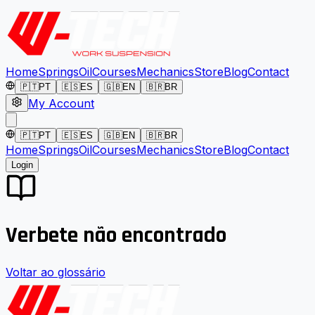
Home
Springs
Oil
Courses
Mechanics
Store
Blog
Contact
🇵🇹
PT
🇪🇸
ES
🇬🇧
EN
🇧🇷
BR
My Account
🇵🇹
PT
🇪🇸
ES
🇬🇧
EN
🇧🇷
BR
Home
Springs
Oil
Courses
Mechanics
Store
Blog
Contact
Login
Verbete não encontrado
Voltar ao glossário