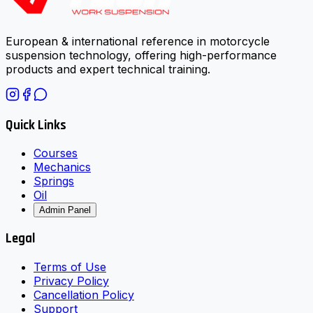
European & international reference in motorcycle
suspension technology, offering high-performance
products and expert technical training.
Quick Links
Courses
Mechanics
Springs
Oil
Admin Panel
Legal
Terms of Use
Privacy Policy
Cancellation Policy
Support