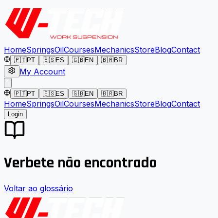
Home
Springs
Oil
Courses
Mechanics
Store
Blog
Contact
🇵🇹
PT
🇪🇸
ES
🇬🇧
EN
🇧🇷
BR
My Account
🇵🇹
PT
🇪🇸
ES
🇬🇧
EN
🇧🇷
BR
Home
Springs
Oil
Courses
Mechanics
Store
Blog
Contact
Login
Verbete não encontrado
Voltar ao glossário