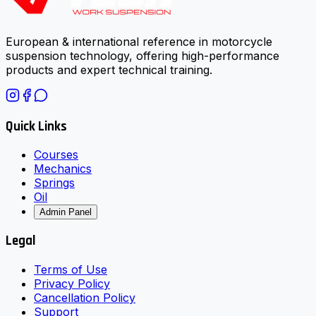
European & international reference in motorcycle
suspension technology, offering high-performance
products and expert technical training.
Quick Links
Courses
Mechanics
Springs
Oil
Admin Panel
Legal
Terms of Use
Privacy Policy
Cancellation Policy
Support