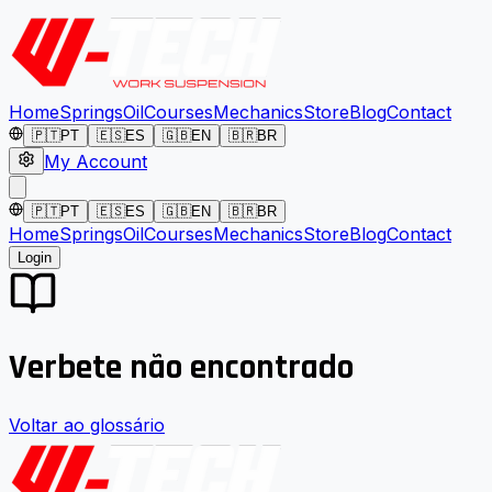
Home
Springs
Oil
Courses
Mechanics
Store
Blog
Contact
🇵🇹
PT
🇪🇸
ES
🇬🇧
EN
🇧🇷
BR
My Account
🇵🇹
PT
🇪🇸
ES
🇬🇧
EN
🇧🇷
BR
Home
Springs
Oil
Courses
Mechanics
Store
Blog
Contact
Login
Verbete não encontrado
Voltar ao glossário