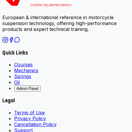
European & international reference in motorcycle
suspension technology, offering high-performance
products and expert technical training.
Quick Links
Courses
Mechanics
Springs
Oil
Admin Panel
Legal
Terms of Use
Privacy Policy
Cancellation Policy
Support