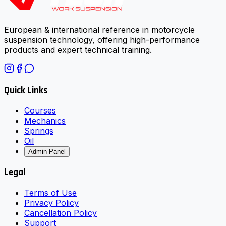
European & international reference in motorcycle
suspension technology, offering high-performance
products and expert technical training.
Quick Links
Courses
Mechanics
Springs
Oil
Admin Panel
Legal
Terms of Use
Privacy Policy
Cancellation Policy
Support