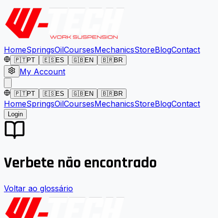
Home
Springs
Oil
Courses
Mechanics
Store
Blog
Contact
🇵🇹
PT
🇪🇸
ES
🇬🇧
EN
🇧🇷
BR
My Account
🇵🇹
PT
🇪🇸
ES
🇬🇧
EN
🇧🇷
BR
Home
Springs
Oil
Courses
Mechanics
Store
Blog
Contact
Login
Verbete não encontrado
Voltar ao glossário