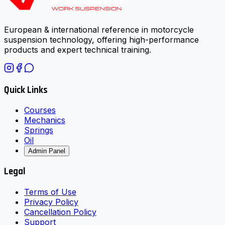
European & international reference in motorcycle
suspension technology, offering high-performance
products and expert technical training.
Quick Links
Courses
Mechanics
Springs
Oil
Admin Panel
Legal
Terms of Use
Privacy Policy
Cancellation Policy
Support