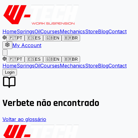
Home
Springs
Oil
Courses
Mechanics
Store
Blog
Contact
🇵🇹
PT
🇪🇸
ES
🇬🇧
EN
🇧🇷
BR
My Account
🇵🇹
PT
🇪🇸
ES
🇬🇧
EN
🇧🇷
BR
Home
Springs
Oil
Courses
Mechanics
Store
Blog
Contact
Login
Verbete não encontrado
Voltar ao glossário