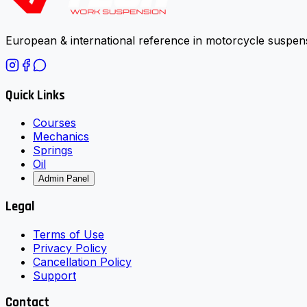
European & international reference in motorcycle suspens
Quick Links
Courses
Mechanics
Springs
Oil
Admin Panel
Legal
Terms of Use
Privacy Policy
Cancellation Policy
Support
Contact