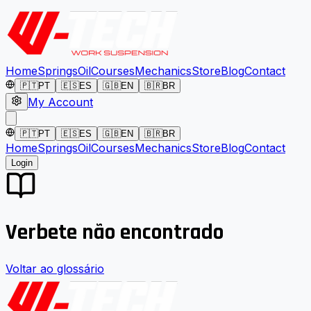
Home
Springs
Oil
Courses
Mechanics
Store
Blog
Contact
🇵🇹
PT
🇪🇸
ES
🇬🇧
EN
🇧🇷
BR
My Account
🇵🇹
PT
🇪🇸
ES
🇬🇧
EN
🇧🇷
BR
Home
Springs
Oil
Courses
Mechanics
Store
Blog
Contact
Login
Verbete não encontrado
Voltar ao glossário