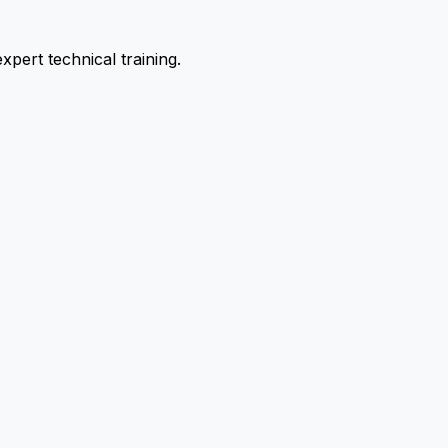
pert technical training.