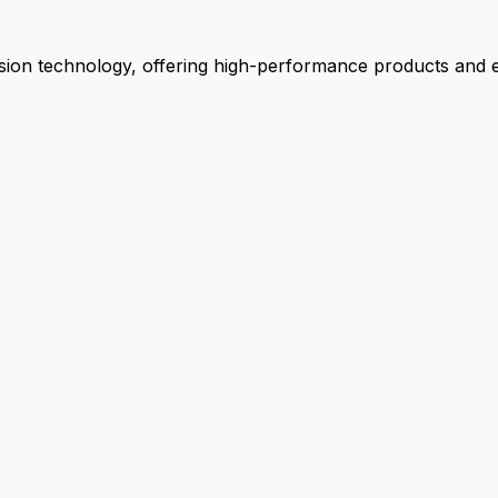
ion technology, offering high-performance products and ex