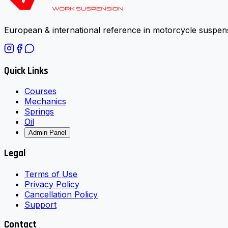
European & international reference in motorcycle suspens
Quick Links
Courses
Mechanics
Springs
Oil
Admin Panel
Legal
Terms of Use
Privacy Policy
Cancellation Policy
Support
Contact