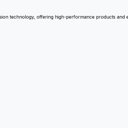
ion technology, offering high-performance products and ex