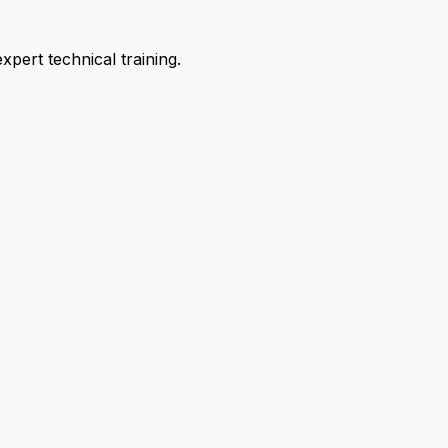
pert technical training.