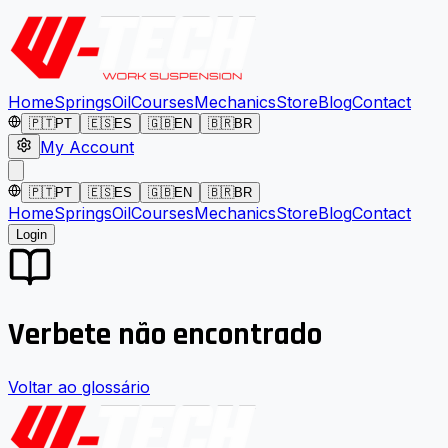
Home
Springs
Oil
Courses
Mechanics
Store
Blog
Contact
🇵🇹
PT
🇪🇸
ES
🇬🇧
EN
🇧🇷
BR
My Account
🇵🇹
PT
🇪🇸
ES
🇬🇧
EN
🇧🇷
BR
Home
Springs
Oil
Courses
Mechanics
Store
Blog
Contact
Login
Verbete não encontrado
Voltar ao glossário