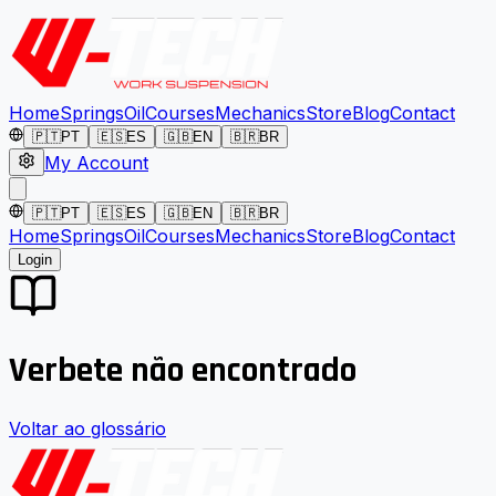
Home
Springs
Oil
Courses
Mechanics
Store
Blog
Contact
🇵🇹
PT
🇪🇸
ES
🇬🇧
EN
🇧🇷
BR
My Account
🇵🇹
PT
🇪🇸
ES
🇬🇧
EN
🇧🇷
BR
Home
Springs
Oil
Courses
Mechanics
Store
Blog
Contact
Login
Verbete não encontrado
Voltar ao glossário