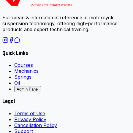
European & international reference in motorcycle
suspension technology, offering high-performance
products and expert technical training.
Quick Links
Courses
Mechanics
Springs
Oil
Admin Panel
Legal
Terms of Use
Privacy Policy
Cancellation Policy
Support