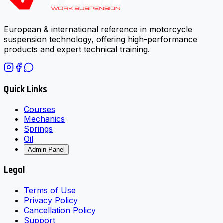
European & international reference in motorcycle
suspension technology, offering high-performance
products and expert technical training.
Quick Links
Courses
Mechanics
Springs
Oil
Admin Panel
Legal
Terms of Use
Privacy Policy
Cancellation Policy
Support