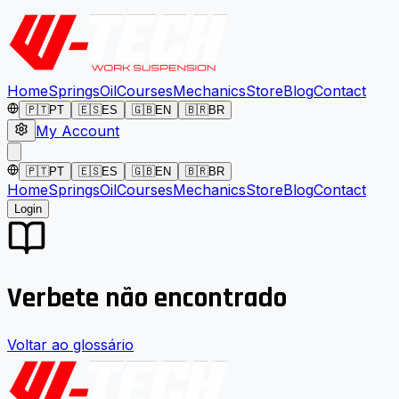
Home
Springs
Oil
Courses
Mechanics
Store
Blog
Contact
🇵🇹
PT
🇪🇸
ES
🇬🇧
EN
🇧🇷
BR
My Account
🇵🇹
PT
🇪🇸
ES
🇬🇧
EN
🇧🇷
BR
Home
Springs
Oil
Courses
Mechanics
Store
Blog
Contact
Login
Verbete não encontrado
Voltar ao glossário