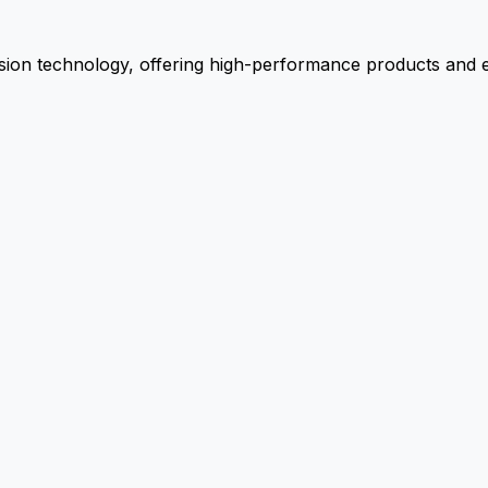
ion technology, offering high-performance products and ex