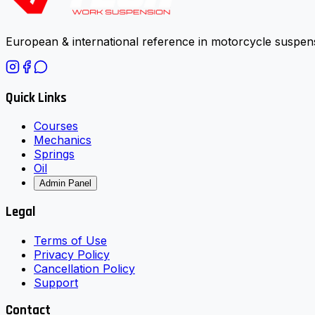
European & international reference in motorcycle suspens
Quick Links
Courses
Mechanics
Springs
Oil
Admin Panel
Legal
Terms of Use
Privacy Policy
Cancellation Policy
Support
Contact