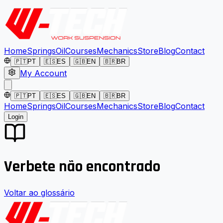
Home
Springs
Oil
Courses
Mechanics
Store
Blog
Contact
🇵🇹
PT
🇪🇸
ES
🇬🇧
EN
🇧🇷
BR
My Account
🇵🇹
PT
🇪🇸
ES
🇬🇧
EN
🇧🇷
BR
Home
Springs
Oil
Courses
Mechanics
Store
Blog
Contact
Login
Verbete não encontrado
Voltar ao glossário