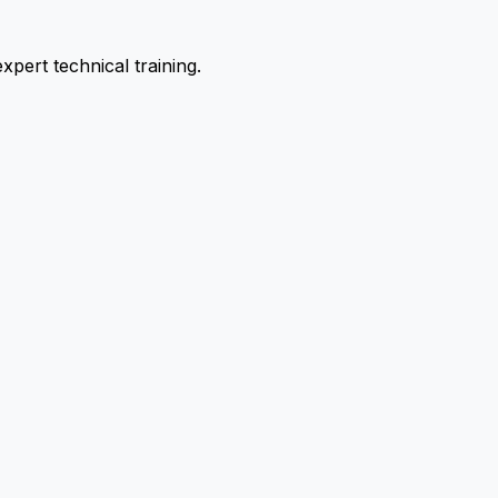
pert technical training.