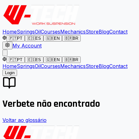
Home
Springs
Oil
Courses
Mechanics
Store
Blog
Contact
🇵🇹
PT
🇪🇸
ES
🇬🇧
EN
🇧🇷
BR
My Account
🇵🇹
PT
🇪🇸
ES
🇬🇧
EN
🇧🇷
BR
Home
Springs
Oil
Courses
Mechanics
Store
Blog
Contact
Login
Verbete não encontrado
Voltar ao glossário