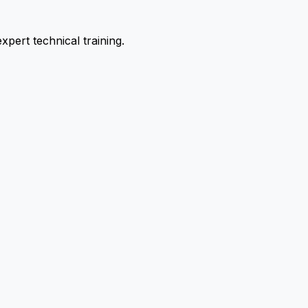
pert technical training.