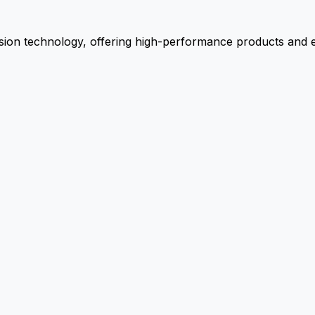
ion technology, offering high-performance products and ex