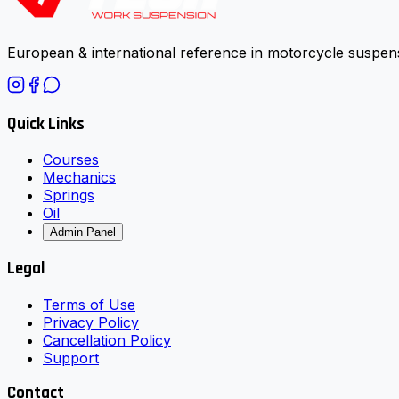
European & international reference in motorcycle suspens
Quick Links
Courses
Mechanics
Springs
Oil
Admin Panel
Legal
Terms of Use
Privacy Policy
Cancellation Policy
Support
Contact