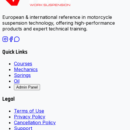
European & international reference in motorcycle
suspension technology, offering high-performance
products and expert technical training.
Quick Links
Courses
Mechanics
Springs
Oil
Admin Panel
Legal
Terms of Use
Privacy Policy
Cancellation Policy
Support