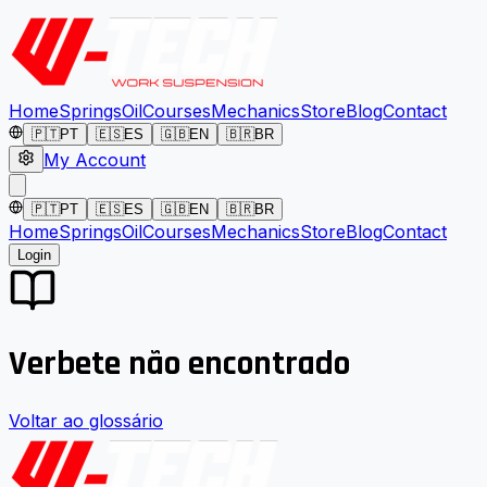
Home
Springs
Oil
Courses
Mechanics
Store
Blog
Contact
🇵🇹
PT
🇪🇸
ES
🇬🇧
EN
🇧🇷
BR
My Account
🇵🇹
PT
🇪🇸
ES
🇬🇧
EN
🇧🇷
BR
Home
Springs
Oil
Courses
Mechanics
Store
Blog
Contact
Login
Verbete não encontrado
Voltar ao glossário