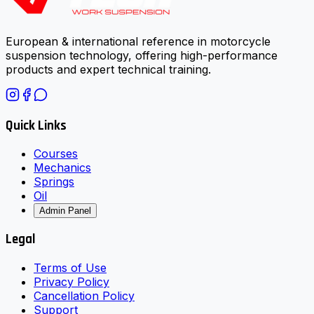
European & international reference in motorcycle
suspension technology, offering high-performance
products and expert technical training.
Quick Links
Courses
Mechanics
Springs
Oil
Admin Panel
Legal
Terms of Use
Privacy Policy
Cancellation Policy
Support