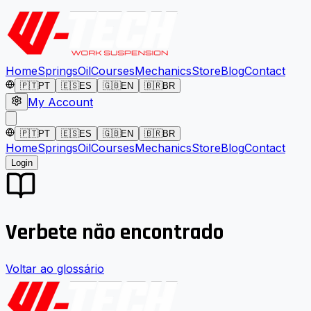
Home
Springs
Oil
Courses
Mechanics
Store
Blog
Contact
🇵🇹
PT
🇪🇸
ES
🇬🇧
EN
🇧🇷
BR
My Account
🇵🇹
PT
🇪🇸
ES
🇬🇧
EN
🇧🇷
BR
Home
Springs
Oil
Courses
Mechanics
Store
Blog
Contact
Login
Verbete não encontrado
Voltar ao glossário