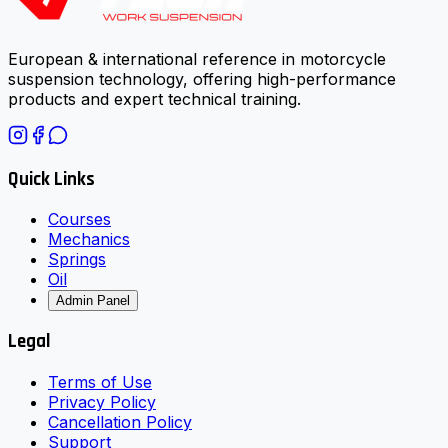
European & international reference in motorcycle
suspension technology, offering high-performance
products and expert technical training.
Quick Links
Courses
Mechanics
Springs
Oil
Admin Panel
Legal
Terms of Use
Privacy Policy
Cancellation Policy
Support