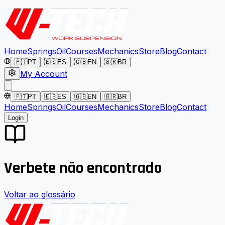
Home
Springs
Oil
Courses
Mechanics
Store
Blog
Contact
🇵🇹
PT
🇪🇸
ES
🇬🇧
EN
🇧🇷
BR
My Account
🇵🇹
PT
🇪🇸
ES
🇬🇧
EN
🇧🇷
BR
Home
Springs
Oil
Courses
Mechanics
Store
Blog
Contact
Login
Verbete não encontrado
Voltar ao glossário