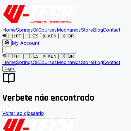
Home
Springs
Oil
Courses
Mechanics
Store
Blog
Contact
🇵🇹
PT
🇪🇸
ES
🇬🇧
EN
🇧🇷
BR
My Account
🇵🇹
PT
🇪🇸
ES
🇬🇧
EN
🇧🇷
BR
Home
Springs
Oil
Courses
Mechanics
Store
Blog
Contact
Login
Verbete não encontrado
Voltar ao glossário