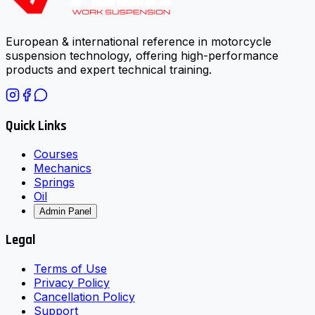
European & international reference in motorcycle
suspension technology, offering high-performance
products and expert technical training.
Quick Links
Courses
Mechanics
Springs
Oil
Admin Panel
Legal
Terms of Use
Privacy Policy
Cancellation Policy
Support