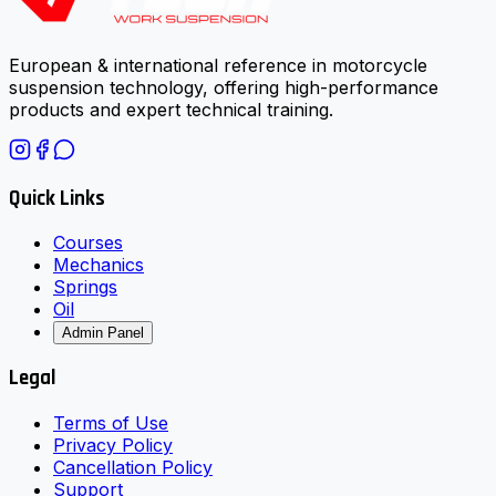
European & international reference in motorcycle
suspension technology, offering high-performance
products and expert technical training.
Quick Links
Courses
Mechanics
Springs
Oil
Admin Panel
Legal
Terms of Use
Privacy Policy
Cancellation Policy
Support