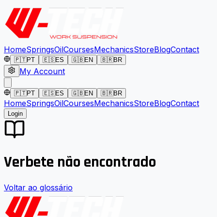
Home
Springs
Oil
Courses
Mechanics
Store
Blog
Contact
🇵🇹
PT
🇪🇸
ES
🇬🇧
EN
🇧🇷
BR
My Account
🇵🇹
PT
🇪🇸
ES
🇬🇧
EN
🇧🇷
BR
Home
Springs
Oil
Courses
Mechanics
Store
Blog
Contact
Login
Verbete não encontrado
Voltar ao glossário