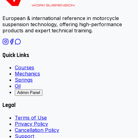
European & international reference in motorcycle
suspension technology, offering high-performance
products and expert technical training.
Quick Links
Courses
Mechanics
Springs
Oil
Admin Panel
Legal
Terms of Use
Privacy Policy
Cancellation Policy
Support