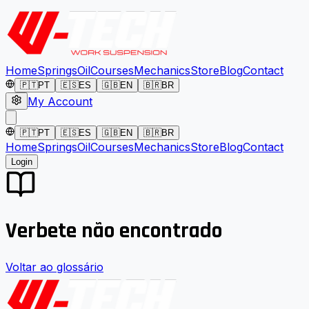
Home
Springs
Oil
Courses
Mechanics
Store
Blog
Contact
🇵🇹
PT
🇪🇸
ES
🇬🇧
EN
🇧🇷
BR
My Account
🇵🇹
PT
🇪🇸
ES
🇬🇧
EN
🇧🇷
BR
Home
Springs
Oil
Courses
Mechanics
Store
Blog
Contact
Login
Verbete não encontrado
Voltar ao glossário