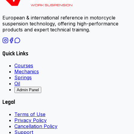
European & international reference in motorcycle
suspension technology, offering high-performance
products and expert technical training.
Quick Links
Courses
Mechanics
Springs
Oil
Admin Panel
Legal
Terms of Use
Privacy Policy
Cancellation Policy
Support