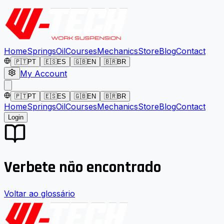
Home
Springs
Oil
Courses
Mechanics
Store
Blog
Contact
🇵🇹
PT
🇪🇸
ES
🇬🇧
EN
🇧🇷
BR
My Account
🇵🇹
PT
🇪🇸
ES
🇬🇧
EN
🇧🇷
BR
Home
Springs
Oil
Courses
Mechanics
Store
Blog
Contact
Login
Verbete não encontrado
Voltar ao glossário