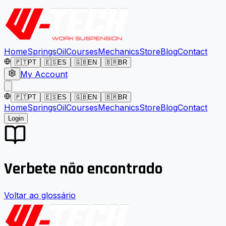
Home
Springs
Oil
Courses
Mechanics
Store
Blog
Contact
🇵🇹
PT
🇪🇸
ES
🇬🇧
EN
🇧🇷
BR
My Account
🇵🇹
PT
🇪🇸
ES
🇬🇧
EN
🇧🇷
BR
Home
Springs
Oil
Courses
Mechanics
Store
Blog
Contact
Login
Verbete não encontrado
Voltar ao glossário