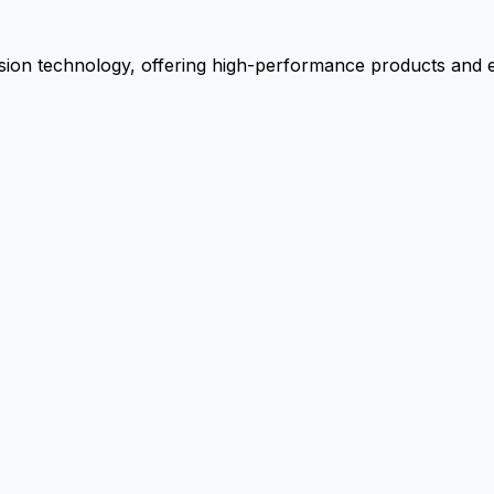
ion technology, offering high-performance products and ex