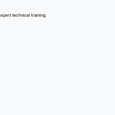
pert technical training.