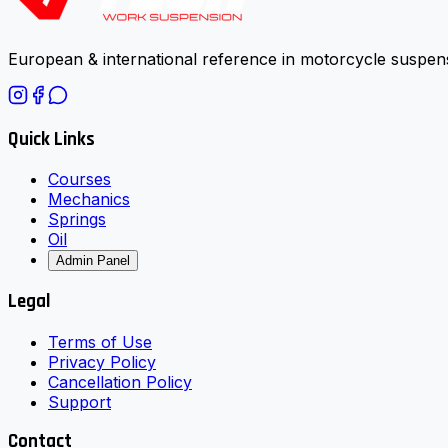
European & international reference in motorcycle suspens
Quick Links
Courses
Mechanics
Springs
Oil
Admin Panel
Legal
Terms of Use
Privacy Policy
Cancellation Policy
Support
Contact