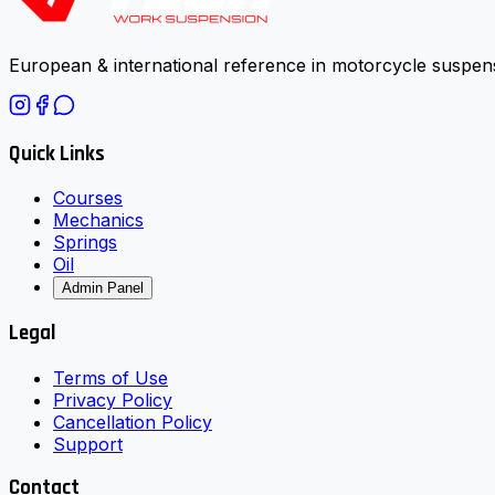
European & international reference in motorcycle suspens
Quick Links
Courses
Mechanics
Springs
Oil
Admin Panel
Legal
Terms of Use
Privacy Policy
Cancellation Policy
Support
Contact