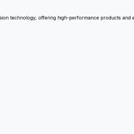
ion technology, offering high-performance products and ex