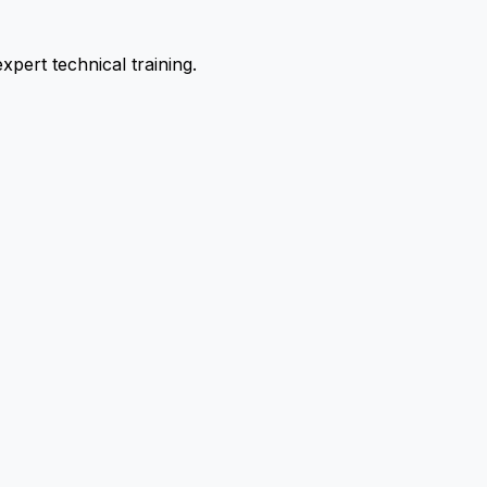
pert technical training.