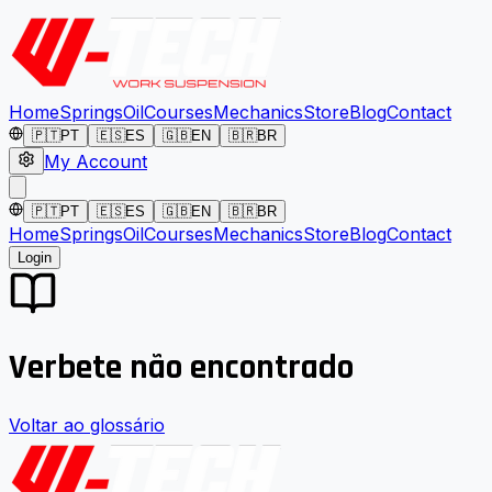
Home
Springs
Oil
Courses
Mechanics
Store
Blog
Contact
🇵🇹
PT
🇪🇸
ES
🇬🇧
EN
🇧🇷
BR
My Account
🇵🇹
PT
🇪🇸
ES
🇬🇧
EN
🇧🇷
BR
Home
Springs
Oil
Courses
Mechanics
Store
Blog
Contact
Login
Verbete não encontrado
Voltar ao glossário