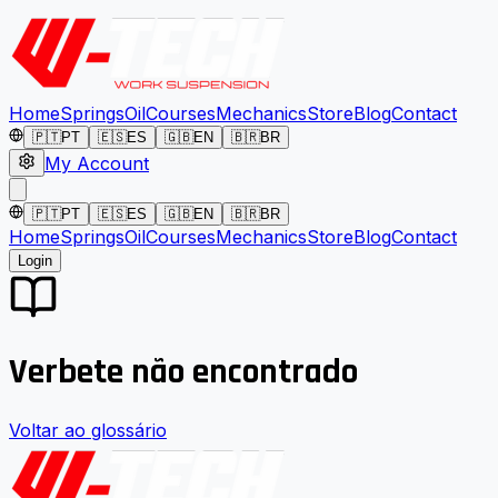
Home
Springs
Oil
Courses
Mechanics
Store
Blog
Contact
🇵🇹
PT
🇪🇸
ES
🇬🇧
EN
🇧🇷
BR
My Account
🇵🇹
PT
🇪🇸
ES
🇬🇧
EN
🇧🇷
BR
Home
Springs
Oil
Courses
Mechanics
Store
Blog
Contact
Login
Verbete não encontrado
Voltar ao glossário