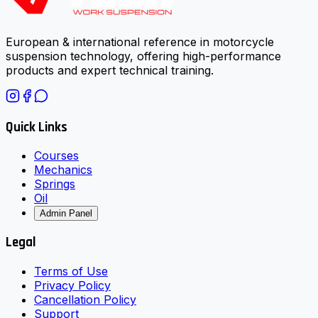
European & international reference in motorcycle
suspension technology, offering high-performance
products and expert technical training.
Quick Links
Courses
Mechanics
Springs
Oil
Admin Panel
Legal
Terms of Use
Privacy Policy
Cancellation Policy
Support