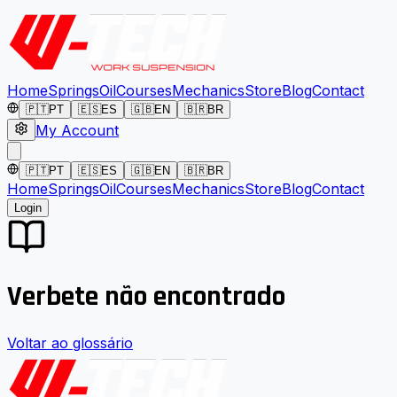
Home
Springs
Oil
Courses
Mechanics
Store
Blog
Contact
🇵🇹
PT
🇪🇸
ES
🇬🇧
EN
🇧🇷
BR
My Account
🇵🇹
PT
🇪🇸
ES
🇬🇧
EN
🇧🇷
BR
Home
Springs
Oil
Courses
Mechanics
Store
Blog
Contact
Login
Verbete não encontrado
Voltar ao glossário