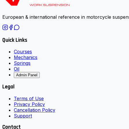
European & international reference in motorcycle suspens
Quick Links
Courses
Mechanics
Springs
Oil
Admin Panel
Legal
Terms of Use
Privacy Policy
Cancellation Policy
Support
Contact