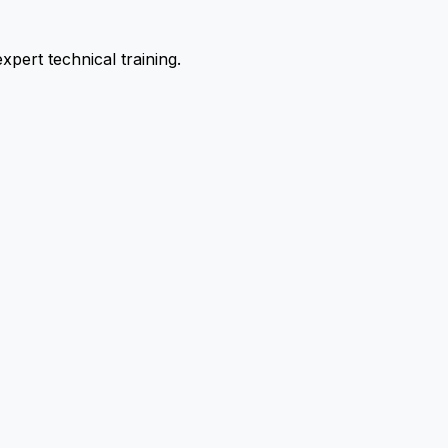
pert technical training.