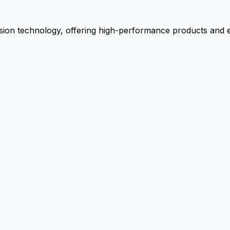
ion technology, offering high-performance products and ex