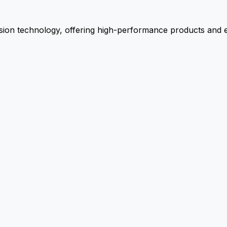
ion technology, offering high-performance products and ex