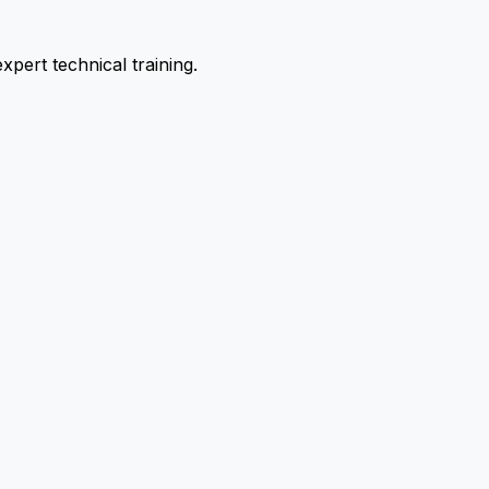
pert technical training.