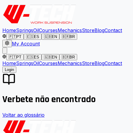
Home
Springs
Oil
Courses
Mechanics
Store
Blog
Contact
🇵🇹
PT
🇪🇸
ES
🇬🇧
EN
🇧🇷
BR
My Account
🇵🇹
PT
🇪🇸
ES
🇬🇧
EN
🇧🇷
BR
Home
Springs
Oil
Courses
Mechanics
Store
Blog
Contact
Login
Verbete não encontrado
Voltar ao glossário