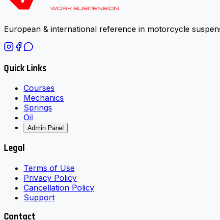
European & international reference in motorcycle suspens
Quick Links
Courses
Mechanics
Springs
Oil
Admin Panel
Legal
Terms of Use
Privacy Policy
Cancellation Policy
Support
Contact