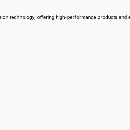
ion technology, offering high-performance products and ex