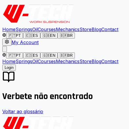
Home
Springs
Oil
Courses
Mechanics
Store
Blog
Contact
🇵🇹
PT
🇪🇸
ES
🇬🇧
EN
🇧🇷
BR
My Account
🇵🇹
PT
🇪🇸
ES
🇬🇧
EN
🇧🇷
BR
Home
Springs
Oil
Courses
Mechanics
Store
Blog
Contact
Login
Verbete não encontrado
Voltar ao glossário