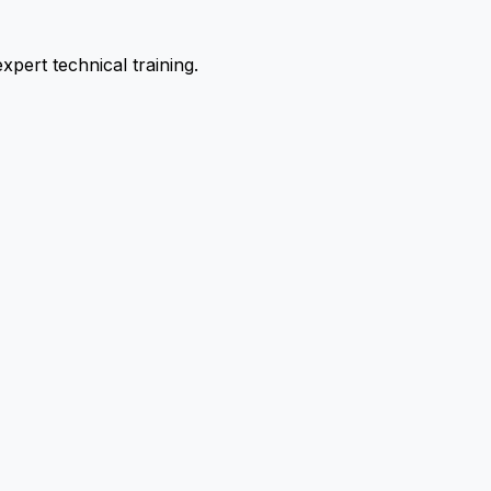
pert technical training.