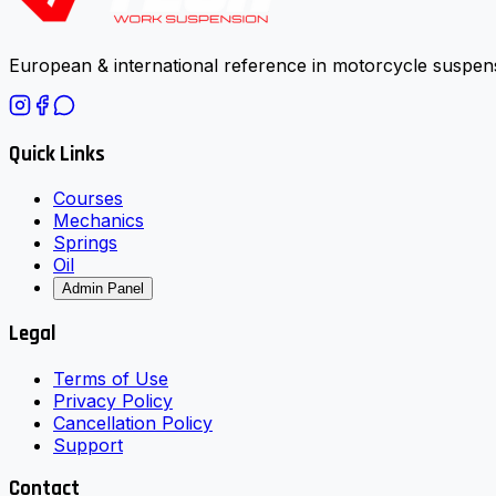
European & international reference in motorcycle suspens
Quick Links
Courses
Mechanics
Springs
Oil
Admin Panel
Legal
Terms of Use
Privacy Policy
Cancellation Policy
Support
Contact