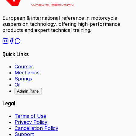
European & international reference in motorcycle
suspension technology, offering high-performance
products and expert technical training.
Quick Links
Courses
Mechanics
Springs
Oil
Admin Panel
Legal
Terms of Use
Privacy Policy
Cancellation Policy
Support