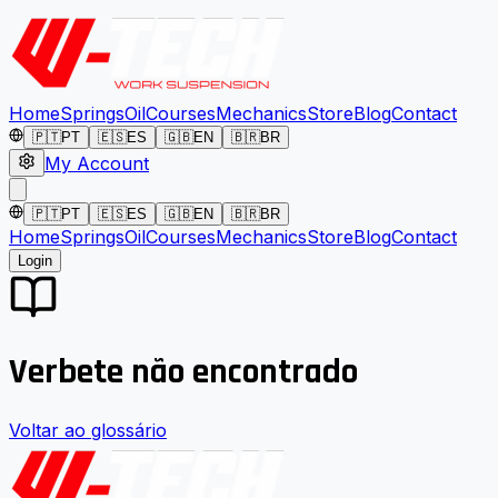
Home
Springs
Oil
Courses
Mechanics
Store
Blog
Contact
🇵🇹
PT
🇪🇸
ES
🇬🇧
EN
🇧🇷
BR
My Account
🇵🇹
PT
🇪🇸
ES
🇬🇧
EN
🇧🇷
BR
Home
Springs
Oil
Courses
Mechanics
Store
Blog
Contact
Login
Verbete não encontrado
Voltar ao glossário